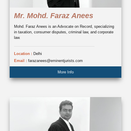
Mr. Mohd. Faraz Anees
Mohd. Faraz Anees is an Advocate on Record, specializing
in taxation, consumer disputes, criminal law, and corporate
law.
Location :
Delhi
Email :
farazanees@eminentjurists.com
More Info