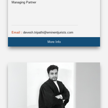
Managing Partner
Email :
devesh.tripathi@eminentjurists.com
More Info