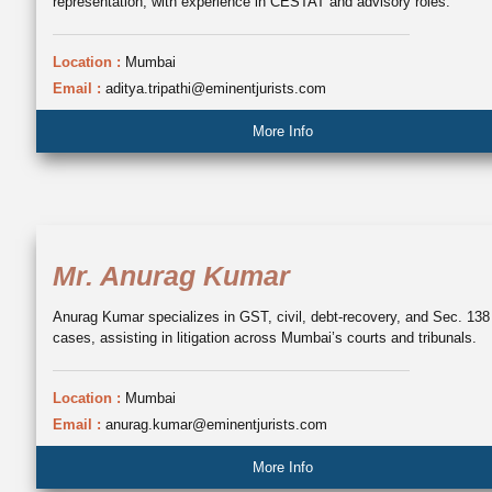
representation, with experience in CESTAT and advisory roles.
Location :
Mumbai
Email :
aditya.tripathi@eminentjurists.com
More Info
Mr. Anurag Kumar
Anurag Kumar specializes in GST, civil, debt-recovery, and Sec. 138
cases, assisting in litigation across Mumbai’s courts and tribunals.
Location :
Mumbai
Email :
anurag.kumar@eminentjurists.com
More Info