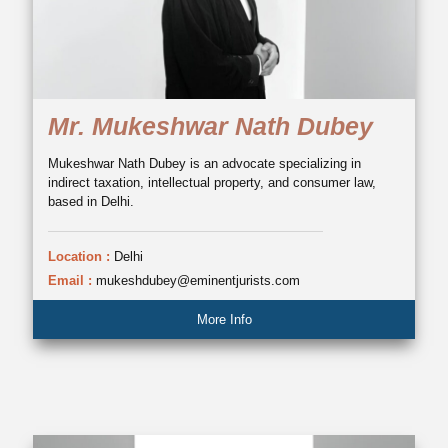
Mr. Mukeshwar Nath Dubey
Mukeshwar Nath Dubey is an advocate specializing in
indirect taxation, intellectual property, and consumer law,
based in Delhi.
Location :
Delhi
Email :
mukeshdubey@eminentjurists.com
More Info