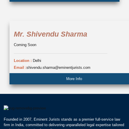
Mr. Shivendu Sharma
Coming Soon
Location :
Delhi
Email :
shivendu.sharma@eminentjurists.com
More Info
Founded in 2007, Eminent Jurists stands as a premier full-service law
firm in India, committed to delivering unparalleled legal expertise tailored