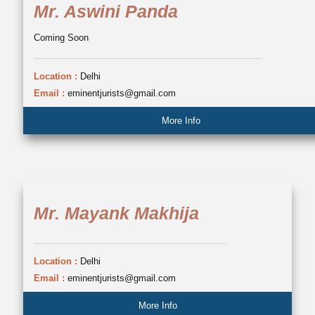
Mr. Aswini Panda
Coming Soon
Location :
Delhi
Email :
eminentjurists@gmail.com
More Info
Mr. Mayank Makhija
Location :
Delhi
Email :
eminentjurists@gmail.com
More Info