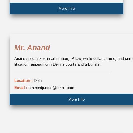
More Info
Mr. Anand
Anand specializes in arbitration, IP law, white-collar crimes, and crim
litigation, appearing in Delhi’s courts and tribunals.
Location :
Delhi
Email :
eminentjurists@gmail.com
More Info