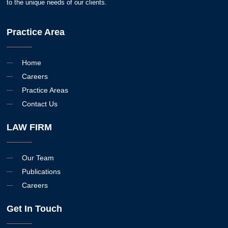
to the unique needs of our clients.
Practice Area
Home
Careers
Practice Areas
Contact Us
LAW FIRM
Our Team
Publications
Careers
Get In Touch