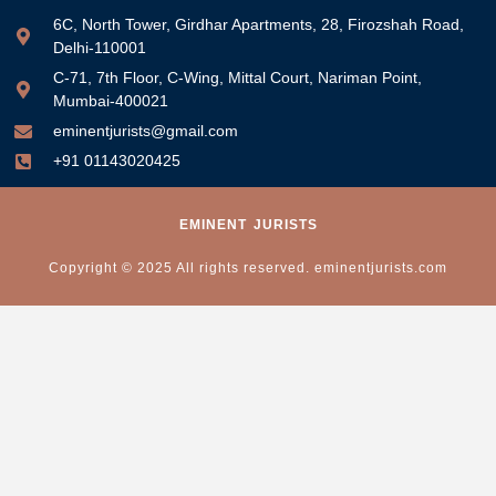
6C, North Tower, Girdhar Apartments, 28, Firozshah Road,
Delhi-110001
C-71, 7th Floor, C-Wing, Mittal Court, Nariman Point,
Mumbai-400021
eminentjurists@gmail.com
+91 01143020425
EMINENT
JURISTS
Copyright © 2025 All rights reserved. eminentjurists.com