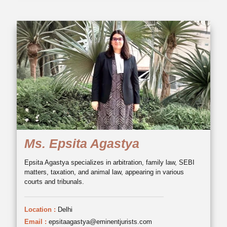
Ms. Epsita Agastya
Epsita Agastya specializes in arbitration, family law, SEBI
matters, taxation, and animal law, appearing in various
courts and tribunals.
Location :
Delhi
Email :
epsitaagastya@eminentjurists.com