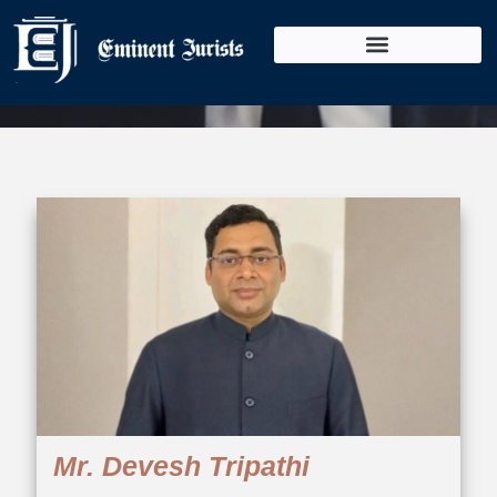
Our Team
Mr. Devesh Tripathi