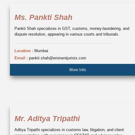
Ms. Pankti Shah
Pankti Shah specializes in GST, customs, money-laundering, and
dispute resolution, appearing in various courts and tribunals.
Location :
Mumbai
Email :
pankti.shah@eminentjurists.com
More Info
Mr. Aditya Tripathi
Aditya Tripathi specializes in customs law, litigation, and client