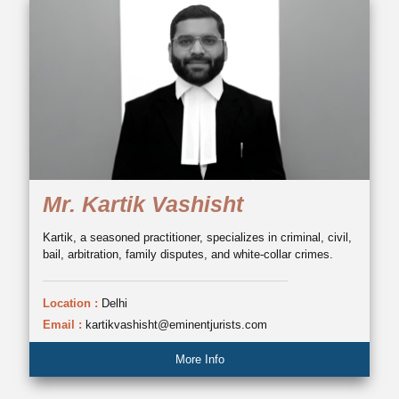
Mr. Kartik Vashisht
Kartik, a seasoned practitioner, specializes in criminal, civil,
bail, arbitration, family disputes, and white-collar crimes.
Location :
Delhi
Email :
kartikvashisht@eminentjurists.com
More Info