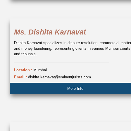
Ms. Dishita Karnavat
Dishita Karnavat specializes in dispute resolution, commercial matte
and money laundering, representing clients in various Mumbai courts
and tribunals.
Location :
Mumbai
Email :
dishita.karnavat@eminentjurists.com
More Info