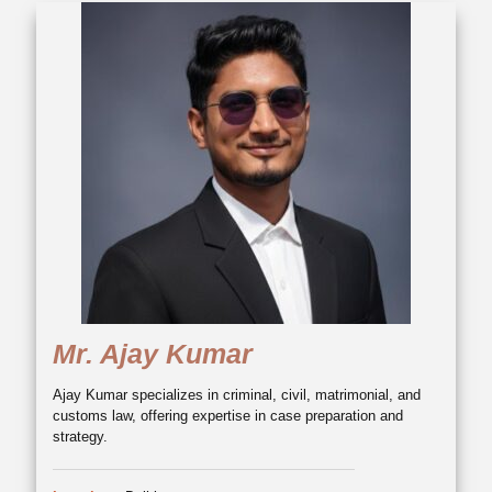
Mr. Ajay Kumar
Ajay Kumar specializes in criminal, civil, matrimonial, and
customs law, offering expertise in case preparation and
strategy.