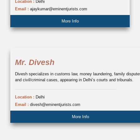
Location :
Delhi
Email :
ajaykumar@eminentjurists.com
More Info
Mr. Divesh
Divesh specializes in customs law, money laundering, family dispute
and civil/criminal cases, appearing in Delhi’s courts and tribunals.
Location :
Delhi
Email :
divesh@eminentjurists.com
More Info